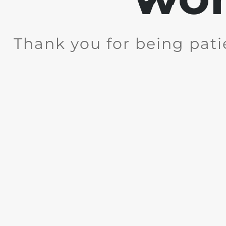
Thank you for being pati