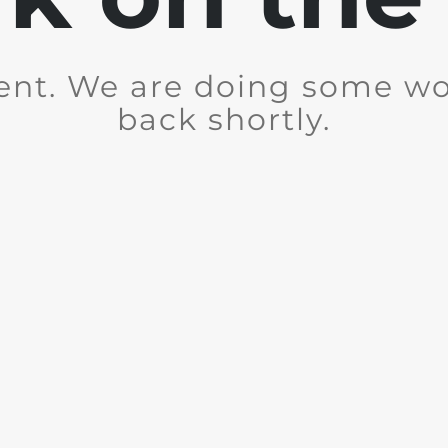
ent. We are doing some wor
back shortly.