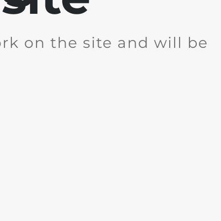
k on the site and will be