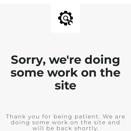
Sorry, we're doing
some work on the
site
Thank you for being patient. We are
doing some work on the site and
will be back shortly.