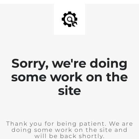
Sorry, we're doing
some work on the
site
Thank you for being patient. We are
doing some work on the site and
will be back shortly.