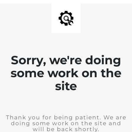
Sorry, we're doing
some work on the
site
Thank you for being patient. We are
doing some work on the site and
will be back shortly.