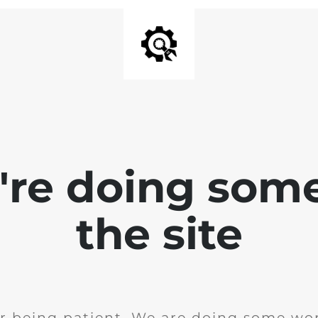
e're doing som
the site
r being patient. We are doing some wor