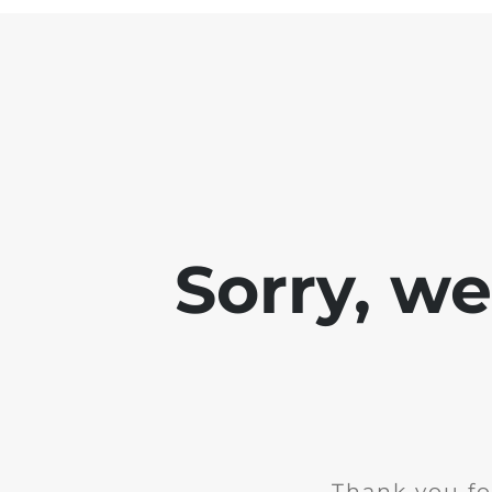
Sorry, w
Thank you fo