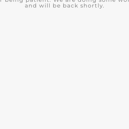
and will be back shortly.