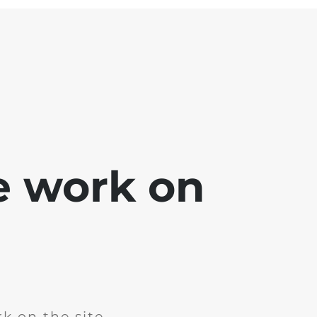
e work on
k on the site