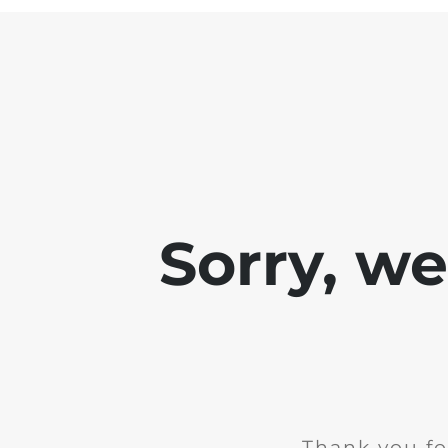
Sorry, w
Thank you fo