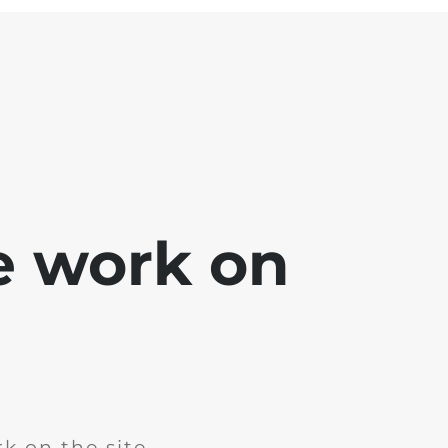
e work on
k on the site