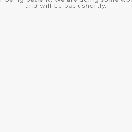
and will be back shortly.