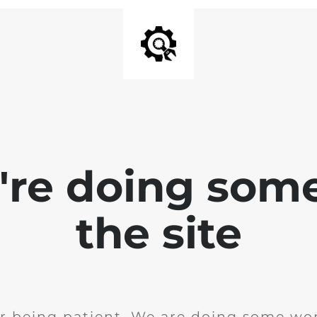
e're doing som
the site
r being patient. We are doing some wor