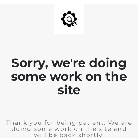
Sorry, we're doing
some work on the
site
Thank you for being patient. We are
doing some work on the site and
will be back shortly.