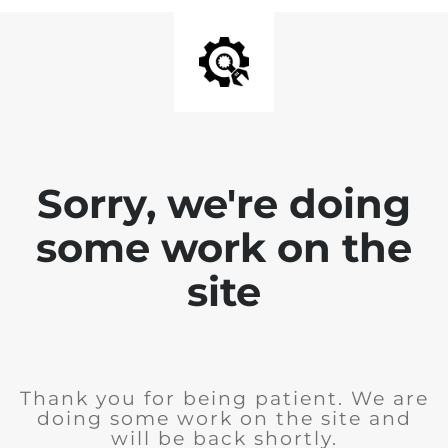
Sorry, we're doing
some work on the
site
Thank you for being patient. We are
doing some work on the site and
will be back shortly.