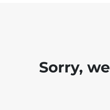
Sorry, w