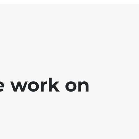
e work on