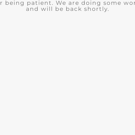
r being patient. We are doing some wor
and will be back shortly.