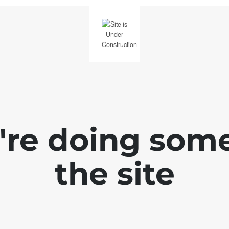
e're doing som
the site