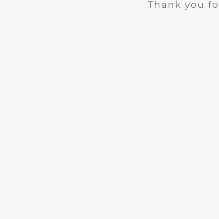
Thank you fo