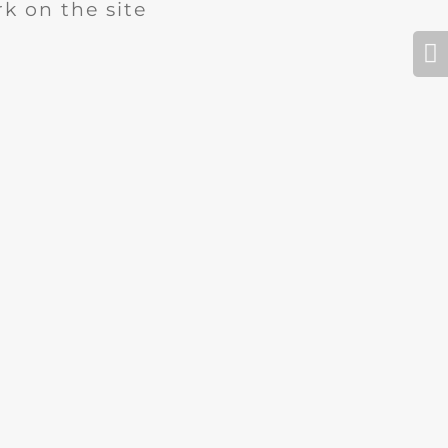
k on the site