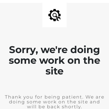
Sorry, we're doing
some work on the
site
Thank you for being patient. We are
doing some work on the site and
will be back shortly.