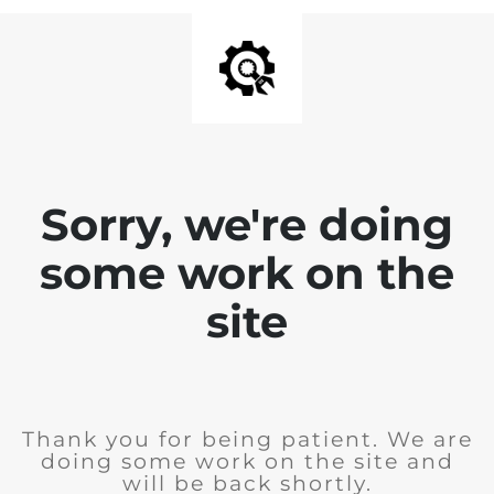
Sorry, we're doing
some work on the
site
Thank you for being patient. We are
doing some work on the site and
will be back shortly.