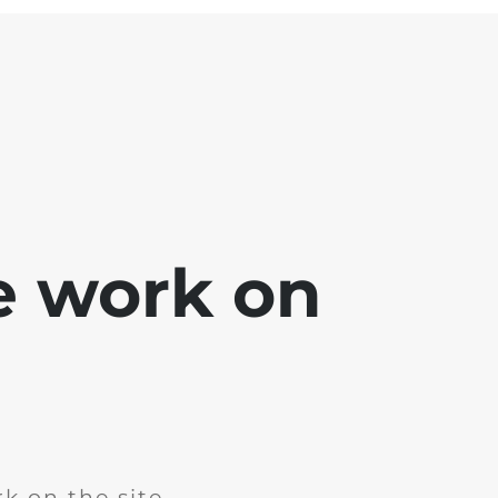
e work on
k on the site