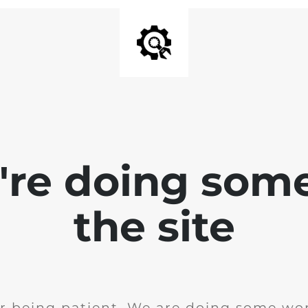
e're doing som
the site
r being patient. We are doing some wor