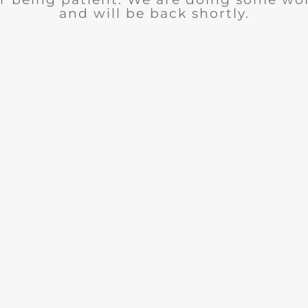
and will be back shortly.