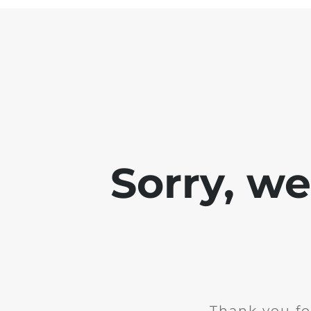
Sorry, w
Thank you fo