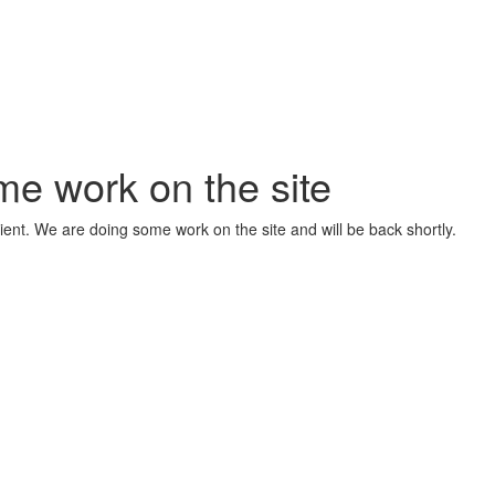
me work on the site
ient. We are doing some work on the site and will be back shortly.