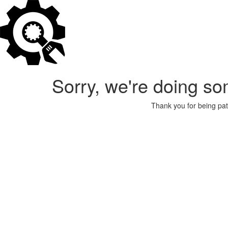
Sorry, we're doing so
Thank you for being pat