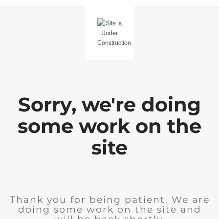
Sorry, we're doing
some work on the
site
Thank you for being patient. We are
doing some work on the site and