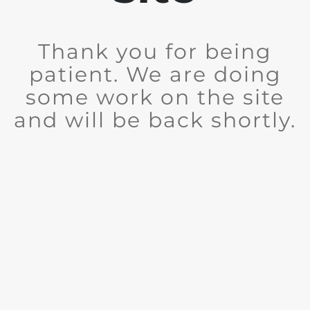
Thank you for being
patient. We are doing
some work on the site
and will be back shortly.