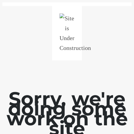
Sorry, we're
doing some
work on the
site