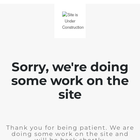
Sorry, we're doing
some work on the
site
Thank you for being patient. We are
doing some work on the site and