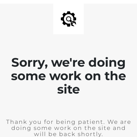
Sorry, we're doing
some work on the
site
Thank you for being patient. We are
doing some work on the site and
will be back shortly.