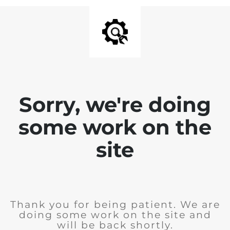
Sorry, we're doing
some work on the
site
Thank you for being patient. We are
doing some work on the site and
will be back shortly.