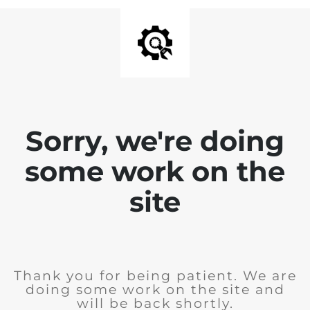
Sorry, we're doing
some work on the
site
Thank you for being patient. We are
doing some work on the site and
will be back shortly.