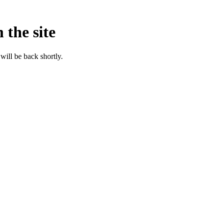
 the site
will be back shortly.