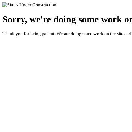
Sorry, we're doing some work on
Thank you for being patient. We are doing some work on the site and 