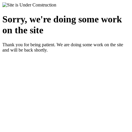
Sorry, we're doing some work
on the site
Thank you for being patient. We are doing some work on the site
and will be back shortly.