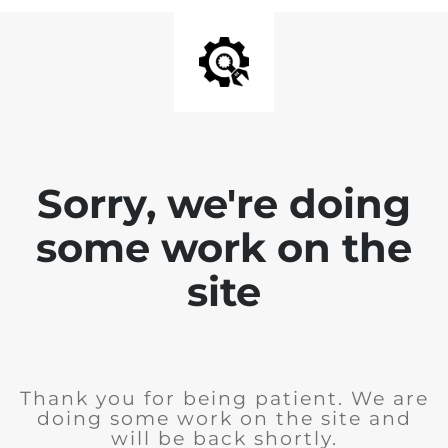
Sorry, we're doing
some work on the
site
Thank you for being patient. We are
doing some work on the site and
will be back shortly.