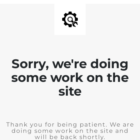
Sorry, we're doing
some work on the
site
Thank you for being patient. We are
doing some work on the site and
will be back shortly.