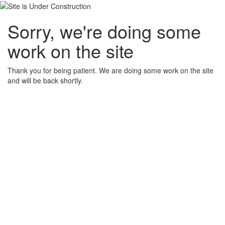
Sorry, we're doing some
work on the site
Thank you for being patient. We are doing some work on the site
and will be back shortly.