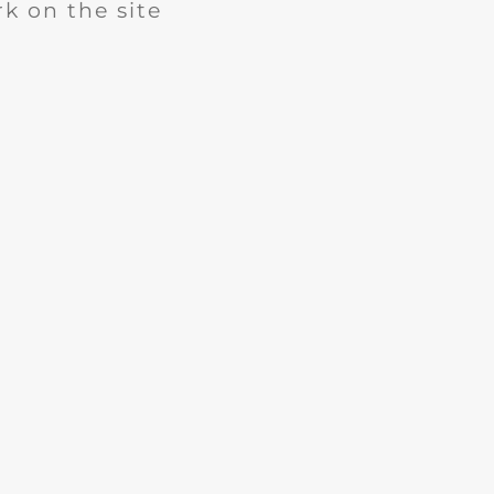
k on the site