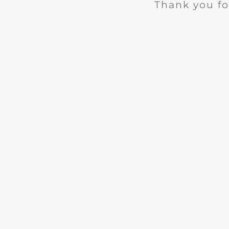
Thank you fo