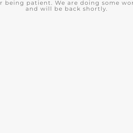
r being patient. We are doing some wor
and will be back shortly.