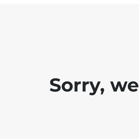
Sorry, w