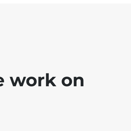
e work on