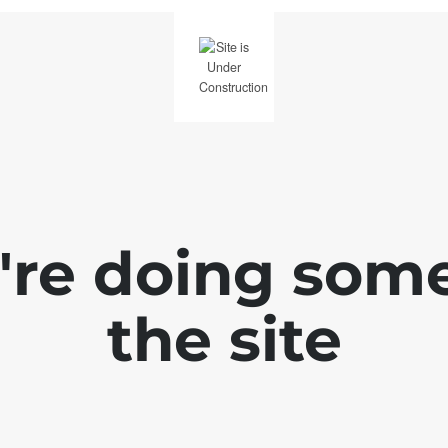
e're doing som
the site