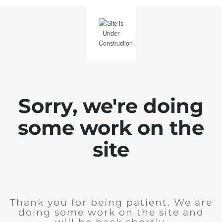
Sorry, we're doing
some work on the
site
Thank you for being patient. We are
doing some work on the site and