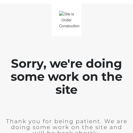
Sorry, we're doing
some work on the
site
Thank you for being patient. We are
doing some work on the site and