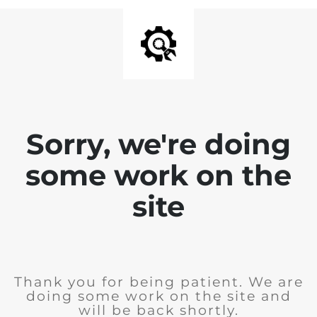
Sorry, we're doing
some work on the
site
Thank you for being patient. We are
doing some work on the site and
will be back shortly.