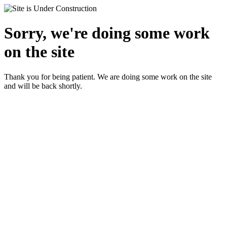
Sorry, we're doing some work
on the site
Thank you for being patient. We are doing some work on the site
and will be back shortly.