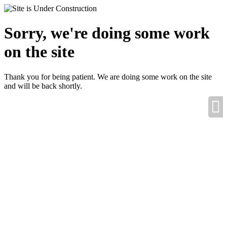
Sorry, we're doing some work
on the site
Thank you for being patient. We are doing some work on the site
and will be back shortly.