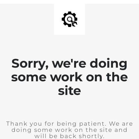
Sorry, we're doing
some work on the
site
Thank you for being patient. We are
doing some work on the site and
will be back shortly.