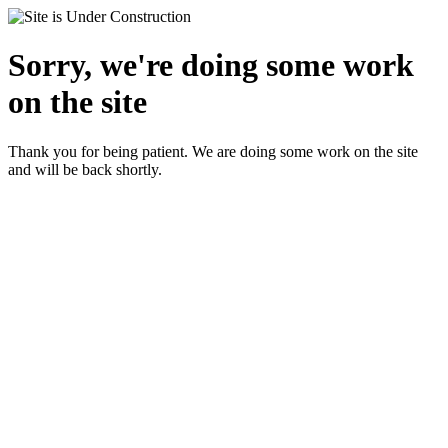
Sorry, we're doing some work
on the site
Thank you for being patient. We are doing some work on the site
and will be back shortly.