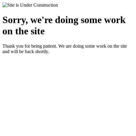
Sorry, we're doing some work
on the site
Thank you for being patient. We are doing some work on the site
and will be back shortly.