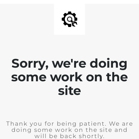
Sorry, we're doing
some work on the
site
Thank you for being patient. We are
doing some work on the site and
will be back shortly.