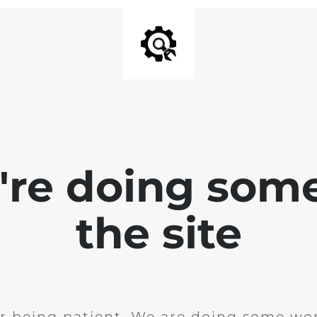
e're doing som
the site
r being patient. We are doing some wor