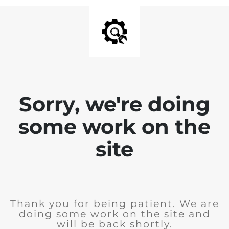
Sorry, we're doing
some work on the
site
Thank you for being patient. We are
doing some work on the site and
will be back shortly.