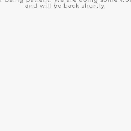
and will be back shortly.