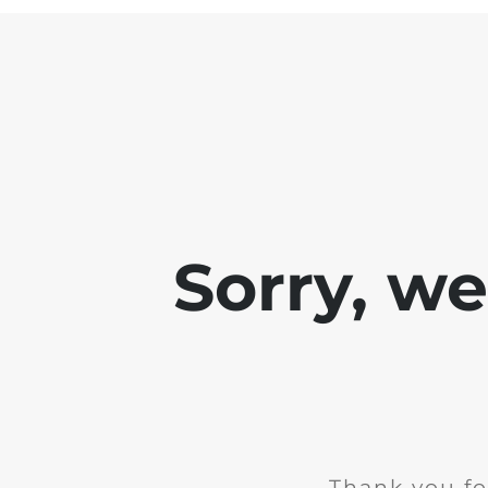
Sorry, w
Thank you fo