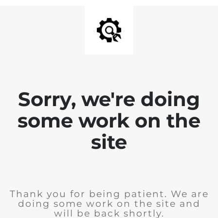
Sorry, we're doing
some work on the
site
Thank you for being patient. We are
doing some work on the site and
will be back shortly.