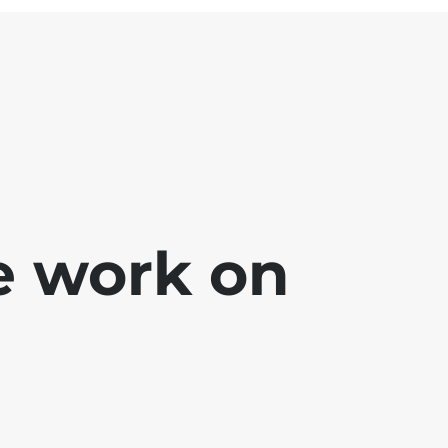
e work on