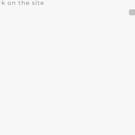
k on the site