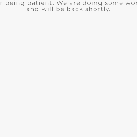
r being patient. We are doing some wor
and will be back shortly.