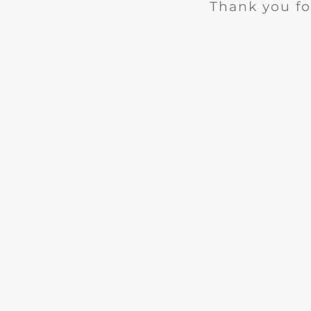
Thank you fo