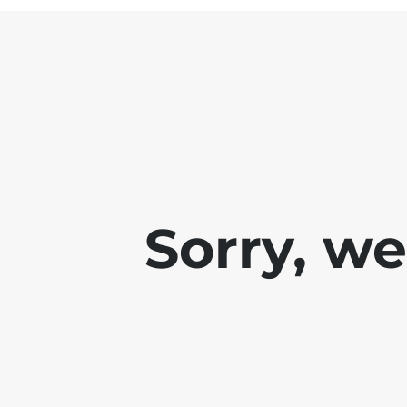
Sorry, w