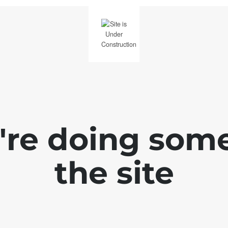
e're doing som
the site