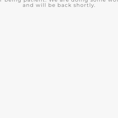
and will be back shortly.