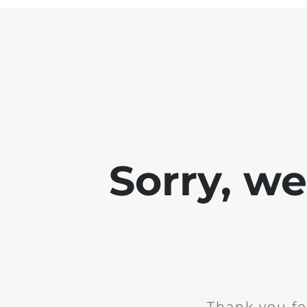
Sorry, w
Thank you fo