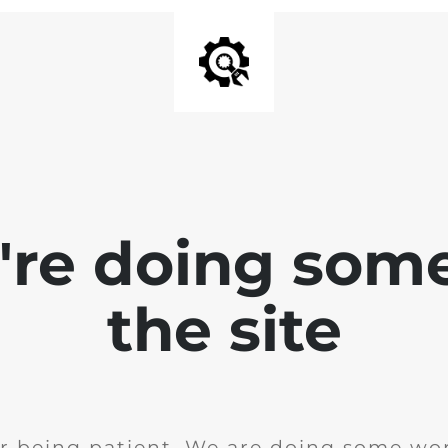
e're doing som
the site
r being patient. We are doing some wor