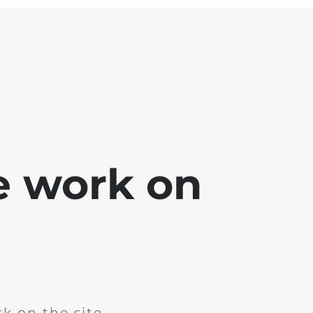
e work on
k on the site