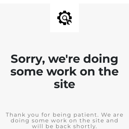
Sorry, we're doing
some work on the
site
Thank you for being patient. We are
doing some work on the site and
will be back shortly.