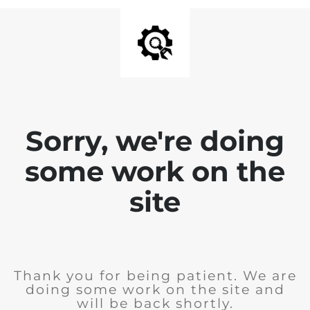
Sorry, we're doing
some work on the
site
Thank you for being patient. We are
doing some work on the site and
will be back shortly.