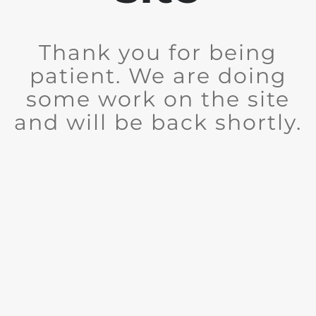
Thank you for being
patient. We are doing
some work on the site
and will be back shortly.