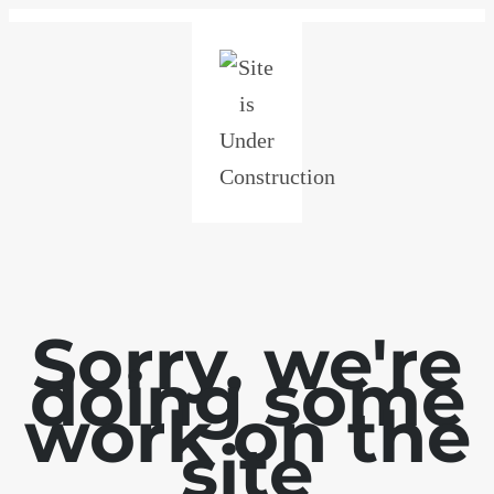
Sorry, we're
doing some
work on the
site