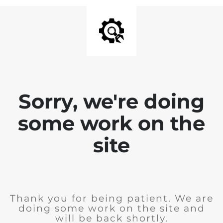
Sorry, we're doing
some work on the
site
Thank you for being patient. We are
doing some work on the site and
will be back shortly.