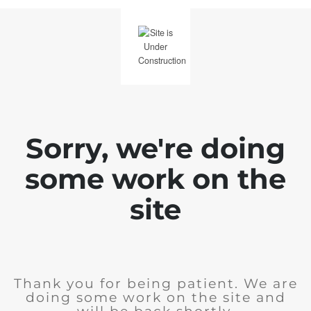
Sorry, we're doing
some work on the
site
Thank you for being patient. We are
doing some work on the site and