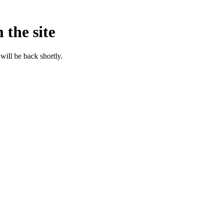
 the site
will be back shortly.