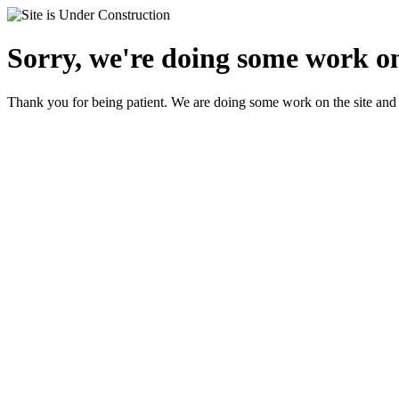
Sorry, we're doing some work on
Thank you for being patient. We are doing some work on the site and 