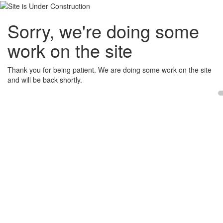
Sorry, we're doing some
work on the site
Thank you for being patient. We are doing some work on the site
and will be back shortly.