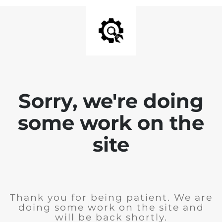
Sorry, we're doing
some work on the
site
Thank you for being patient. We are
doing some work on the site and
will be back shortly.