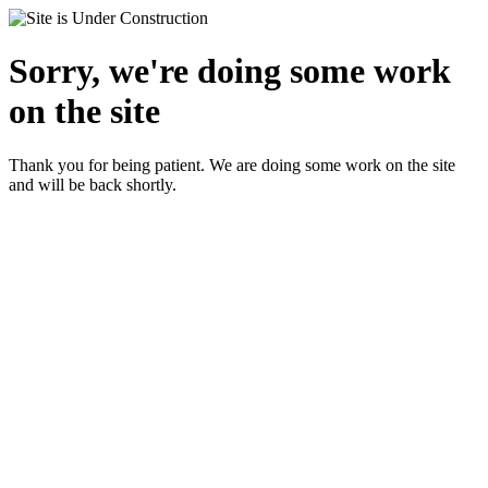
Sorry, we're doing some work
on the site
Thank you for being patient. We are doing some work on the site
and will be back shortly.