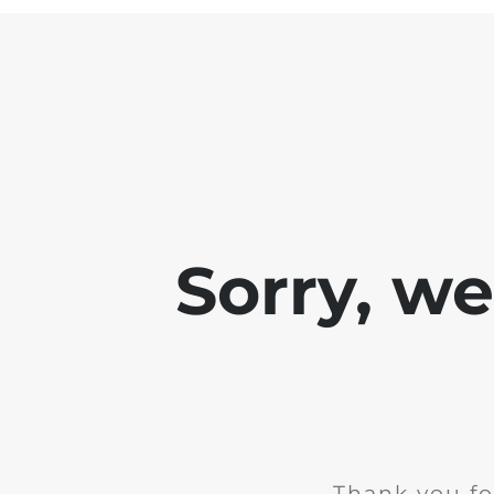
Sorry, w
Thank you fo