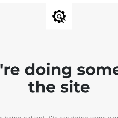
e're doing som
the site
r being patient. We are doing some wor