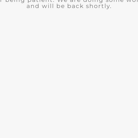
and will be back shortly.