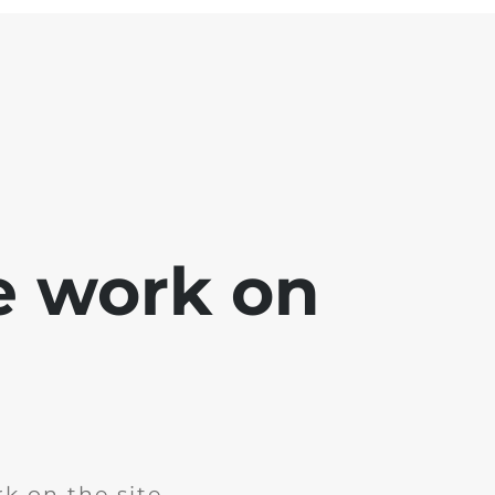
e work on
k on the site